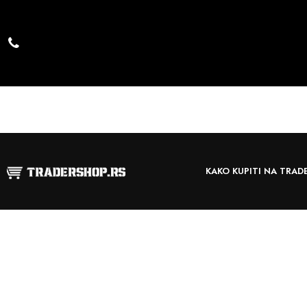
KAKO KUPITI NA TRAD