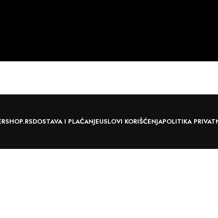
ERSHOP.RS
DOSTAVA I PLAĆANJE
USLOVI KORIŠĆENJA
POLITIKA PRIVAT