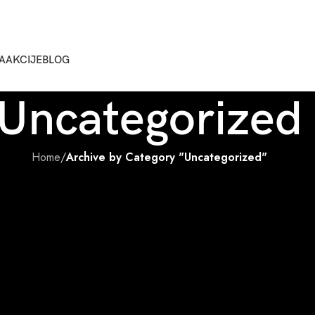
A
AKCIJE
BLOG
Uncategorized
Home
/
Archive by Category "Uncategorized"
find a related post.