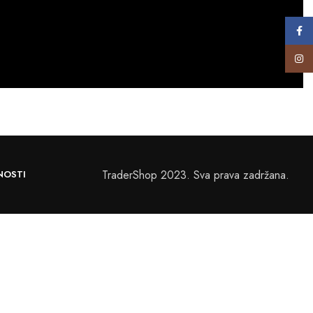
Face
Insta
TraderShop 2023. Sva prava zadržana.
NOSTI