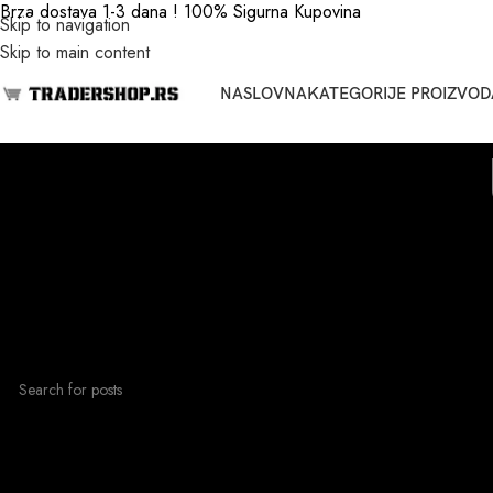
Brza dostava 1-3 dana ! 100% Sigurna Kupovina
Skip to navigation
Skip to main content
NASLOVNA
KATEGORIJE PROIZVOD
Nothing Found
Apologies, but no results were found. Perhaps searching will help 