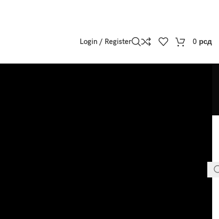
Login / Register
0
рсд